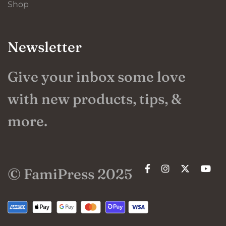
Shop
Newsletter
Give your inbox some love
with new products, tips, &
more.
© FamiPress 2025