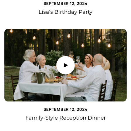
SEPTEMBER 12, 2024
Lisa’s Birthday Party
SEPTEMBER 12, 2024
Family-Style Reception Dinner