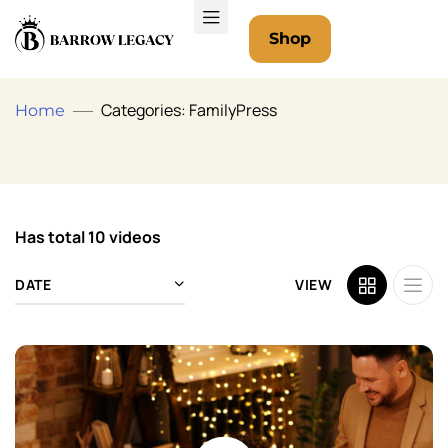
Shop
Categories: FamilyPress
Home
Has total
10 videos
DATE
VIEW