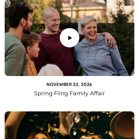
NOVEMBER 22, 2024
Spring Fling Family Affair