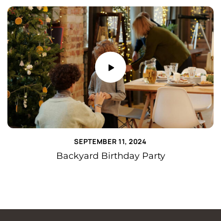
SEPTEMBER 11, 2024
Backyard Birthday Party