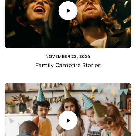
NOVEMBER 22, 2024
Family Campfire Stories