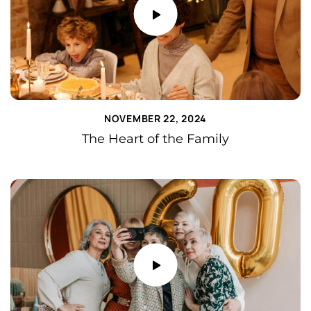
NOVEMBER 22, 2024
The Heart of the Family