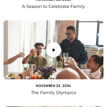
A Season to Celebrate Family
NOVEMBER 22, 2024
The Family Olympics