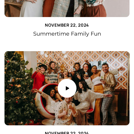
NOVEMBER 22, 2024
Summertime Family Fun
NOVEMBER 22, 2024