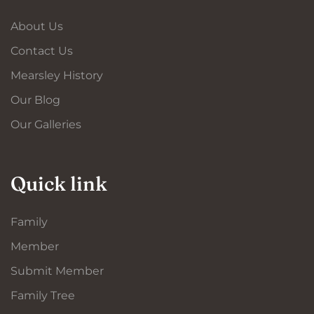
About Us
Contact Us
Mearsley History
Our Blog
Our Galleries
Quick link
Family
Member
Submit Member
Family Tree