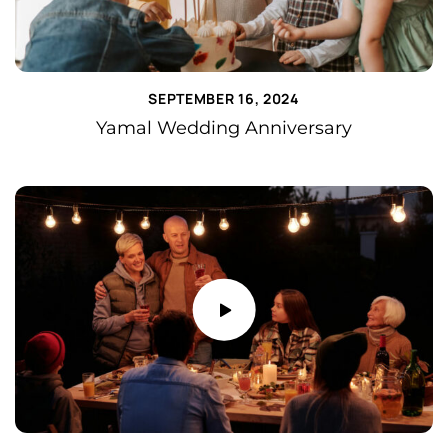
SEPTEMBER 16, 2024
Yamal Wedding Anniversary