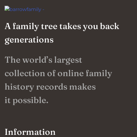
A family tree takes you back
generations
The world’s largest
collection of online family
history records makes
it possible.
Information