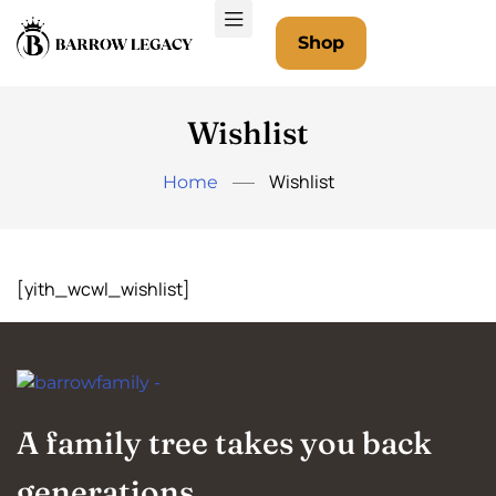
Shop
Wishlist
Wishlist
Home
[yith_wcwl_wishlist]
A family tree takes you back
generations