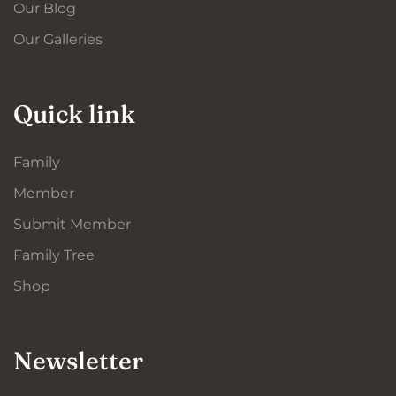
Our Blog
Our Galleries
Quick link
Family
Member
Submit Member
Family Tree
Shop
Newsletter